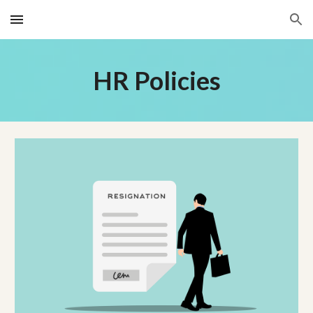
Skip to main content
Skip to navigation
HR Policies